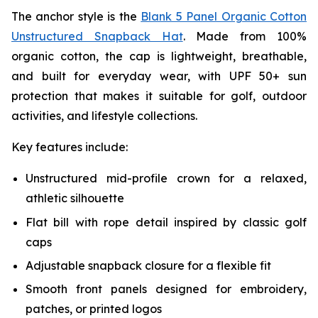
The anchor style is the
Blank 5 Panel Organic Cotton
Unstructured Snapback Hat
. Made from 100%
organic cotton, the cap is lightweight, breathable,
and built for everyday wear, with UPF 50+ sun
protection that makes it suitable for golf, outdoor
activities, and lifestyle collections.
Key features include:
Unstructured mid-profile crown for a relaxed,
athletic silhouette
Flat bill with rope detail inspired by classic golf
caps
Adjustable snapback closure for a flexible fit
Smooth front panels designed for embroidery,
patches, or printed logos