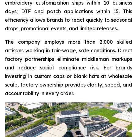
embroidery customization ships within 10 business
days; DTF and patch applications within 15. This
efficiency allows brands to react quickly to seasonal
drops, promotional events, and limited releases.
The company employs more than 2,000 skilled
artisans working in fair-wage, safe conditions. Direct
factory partnerships eliminate middleman markups
and reduce social compliance risk. For brands
investing in custom caps or blank hats at wholesale
scale, factory ownership provides clarity, speed, and
accountability in every order.