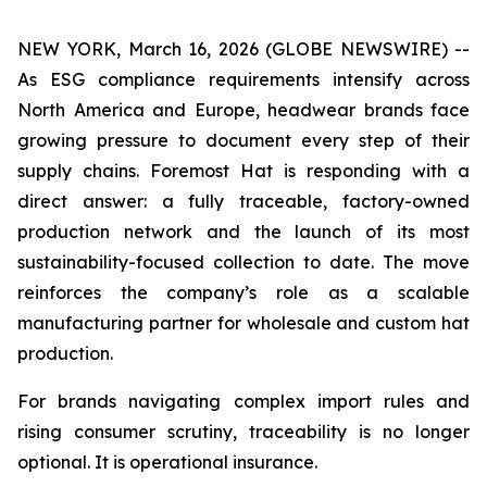
NEW YORK, March 16, 2026 (GLOBE NEWSWIRE) --
As ESG compliance requirements intensify across
North America and Europe, headwear brands face
growing pressure to document every step of their
supply chains. Foremost Hat is responding with a
direct answer: a fully traceable, factory-owned
production network and the launch of its most
sustainability-focused collection to date. The move
reinforces the company’s role as a scalable
manufacturing partner for wholesale and custom hat
production.
For brands navigating complex import rules and
rising consumer scrutiny, traceability is no longer
optional. It is operational insurance.