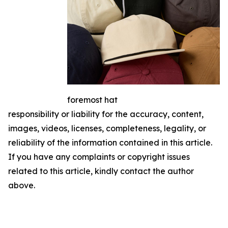
foremost hat
responsibility or liability for the accuracy, content,
images, videos, licenses, completeness, legality, or
reliability of the information contained in this article.
If you have any complaints or copyright issues
related to this article, kindly contact the author
above.