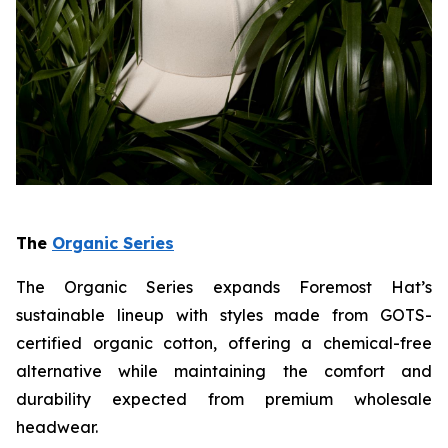
The
Organic Series
The Organic Series expands Foremost Hat’s
sustainable lineup with styles made from GOTS-
certified organic cotton, offering a chemical-free
alternative while maintaining the comfort and
durability expected from premium wholesale
headwear.