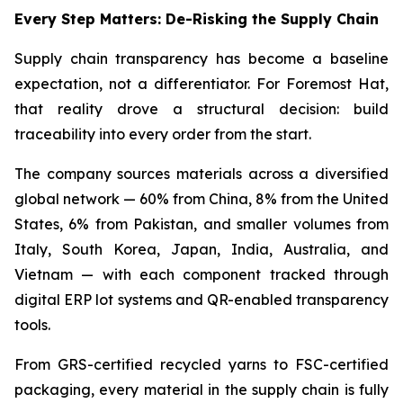
Every Step Matters: De-Risking the Supply Chain
Supply chain transparency has become a baseline
expectation, not a differentiator. For Foremost Hat,
that reality drove a structural decision: build
traceability into every order from the start.
The company sources materials across a diversified
global network — 60% from China, 8% from the United
States, 6% from Pakistan, and smaller volumes from
Italy, South Korea, Japan, India, Australia, and
Vietnam — with each component tracked through
digital ERP lot systems and QR-enabled transparency
tools.
From GRS-certified recycled yarns to FSC-certified
packaging, every material in the supply chain is fully