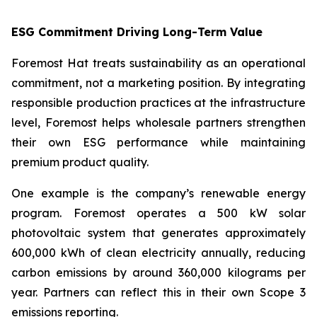
ESG Commitment Driving Long-Term Value
Foremost Hat treats sustainability as an operational
commitment, not a marketing position. By integrating
responsible production practices at the infrastructure
level, Foremost helps wholesale partners strengthen
their own ESG performance while maintaining
premium product quality.
One example is the company’s renewable energy
program. Foremost operates a 500 kW solar
photovoltaic system that generates approximately
600,000 kWh of clean electricity annually, reducing
carbon emissions by around 360,000 kilograms per
year. Partners can reflect this in their own Scope 3
emissions reporting.