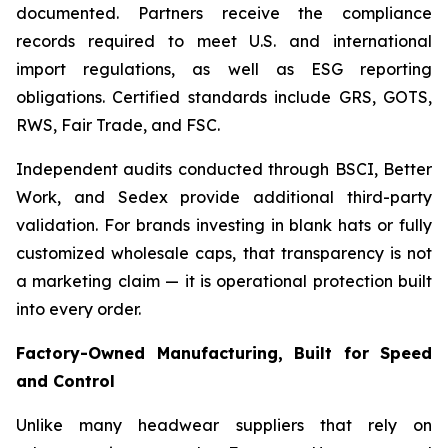
documented. Partners receive the compliance
records required to meet U.S. and international
import regulations, as well as ESG reporting
obligations. Certified standards include GRS, GOTS,
RWS, Fair Trade, and FSC.
Independent audits conducted through BSCI, Better
Work, and Sedex provide additional third-party
validation. For brands investing in blank hats or fully
customized wholesale caps, that transparency is not
a marketing claim — it is operational protection built
into every order.
Factory-Owned Manufacturing, Built for Speed
and Control
Unlike many headwear suppliers that rely on