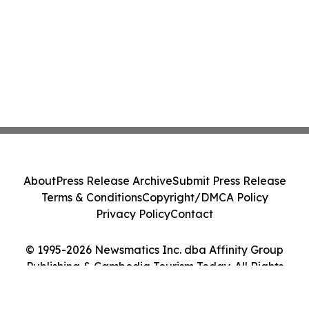
About
Press Release Archive
Submit Press Release
Terms & Conditions
Copyright/DMCA Policy
Privacy Policy
Contact
© 1995-2026 Newsmatics Inc. dba Affinity Group
Publishing & Cambodia Tourism Today. All Rights
Reserved.