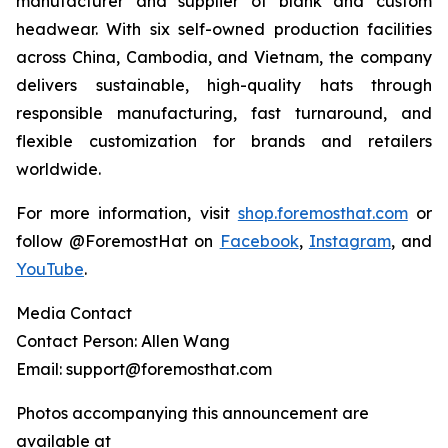
manufacturer and supplier of blank and custom
headwear. With six self-owned production facilities
across China, Cambodia, and Vietnam, the company
delivers sustainable, high-quality hats through
responsible manufacturing, fast turnaround, and
flexible customization for brands and retailers
worldwide.
For more information, visit
shop.foremosthat.com
or
follow @ForemostHat on
Facebook
,
Instagram
, and
YouTube
.
Media Contact
Contact Person: Allen Wang
Email: support@foremosthat.com
Photos accompanying this announcement are
available at