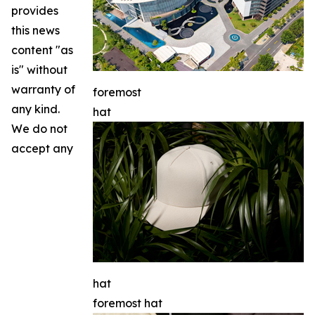
provides
this news
content "as
is" without
warranty of
foremost
any kind.
hat
We do not
accept any
hat
foremost hat