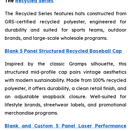
The
Recycled Series
The Recycled Series features hats constructed from
GRS-certified recycled polyester, engineered for
durability and suited for sports teams, outdoor
brands, and large-scale wholesale programs.
Blank 5 Panel Structured Recycled Baseball Cap
Inspired by the classic Gramps silhouette, this
structured mid-profile cap pairs vintage aesthetics
with modern sustainability. Made from 100% recycled
polyester, it offers durability, a clean retail finish, and
an adjustable snapback closure. Well-suited for
lifestyle brands, streetwear labels, and promotional
merchandise programs.
Blank and Custom 5 Panel Laser Performance