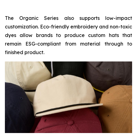
The Organic Series also supports low-impact
customization. Eco-friendly embroidery and non-toxic
dyes allow brands to produce custom hats that
remain ESG-compliant from material through to
finished product.