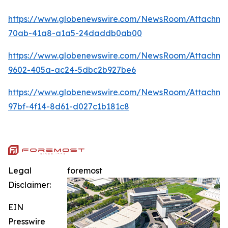
https://www.globenewswire.com/NewsRoom/Attachme
70ab-41a8-a1a5-24daddb0ab00
https://www.globenewswire.com/NewsRoom/Attachm
9602-405a-ac24-5dbc2b927be6
https://www.globenewswire.com/NewsRoom/Attachme
97bf-4f14-8d61-d027c1b181c8
Legal
foremost
Disclaimer:
EIN
Presswire