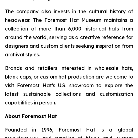
The company also invests in the cultural history of
headwear. The Foremost Hat Museum maintains a
collection of more than 6,000 historical hats from
around the world, serving as a creative reference for
designers and custom clients seeking inspiration from
archival styles.
Brands and retailers interested in wholesale hats,
blank caps, or custom hat production are welcome to
visit Foremost Hat’s U.S. showroom to explore the
latest sustainable collections and customization
capabilities in person.
About Foremost Hat
Founded in 1996, Foremost Hat is a global