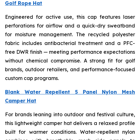
Golf Rope Hat
Engineered for active use, this cap features laser
perforations for airflow and a quick-dry sweatband
for moisture management. The recycled polyester
fabric includes antibacterial treatment and a PFC-
free DWR finish — meeting performance expectations
without chemical compromise. A strong fit for golf
brands, outdoor retailers, and performance-focused
custom cap programs.
Blank Water Repellent 5 Panel Nylon Mesh
Camper Hat
For brands leaning into outdoor and festival culture,
this lightweight camper hat delivers a relaxed profile
built for warmer conditions. Water-repellent nylon