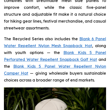
combines with breathable mesh side panels to
improve comfort, while the classic five-panel
structure and adjustable fit make it a natural choice
for hiking gear lines, festival merchandise, and casual
streetwear assortments.
The Recycled Series also includes the
Blank 6 Panel
Water Repellent Nylon Mesh Snapback Hat
, along
with youth options — the
Blank Kids 5 Panel
Perforated Water Repellent Snapback Golf Hat
and
the
Blank Kids 5 Panel Water Repellent Nylon
Camper Hat
— giving wholesale buyers sustainable
choices across a broader range of end markets.