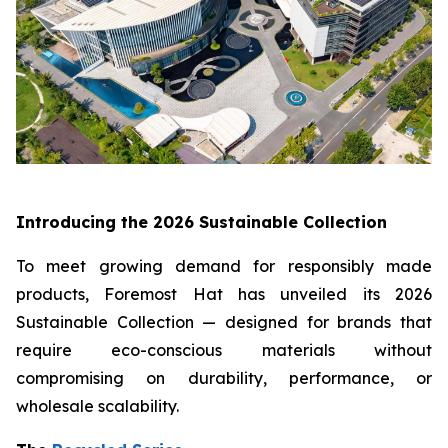
Introducing the 2026 Sustainable Collection
To meet growing demand for responsibly made
products, Foremost Hat has unveiled its 2026
Sustainable Collection — designed for brands that
require eco-conscious materials without
compromising on durability, performance, or
wholesale scalability.