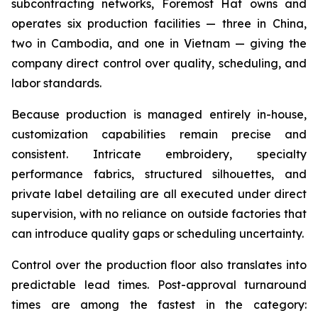
subcontracting networks, Foremost Hat owns and
operates six production facilities — three in China,
two in Cambodia, and one in Vietnam — giving the
company direct control over quality, scheduling, and
labor standards.
Because production is managed entirely in-house,
customization capabilities remain precise and
consistent. Intricate embroidery, specialty
performance fabrics, structured silhouettes, and
private label detailing are all executed under direct
supervision, with no reliance on outside factories that
can introduce quality gaps or scheduling uncertainty.
Control over the production floor also translates into
predictable lead times. Post-approval turnaround
times are among the fastest in the category: