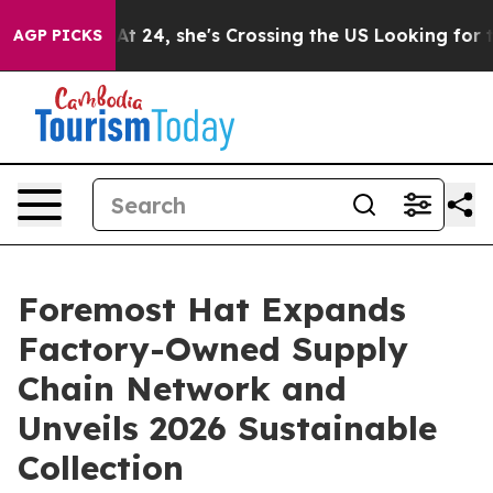
At 24, she's Crossing the US Looking for the Future o
AGP PICKS
Foremost Hat Expands
Factory-Owned Supply
Chain Network and
Unveils 2026 Sustainable
Collection