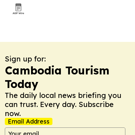
Sign up for:
Cambodia Tourism
Today
The daily local news briefing you
can trust. Every day. Subscribe
now.
Email Address