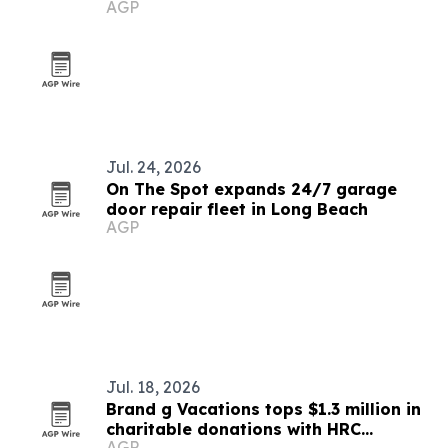
AGP
and long waits
Jul. 24, 2026
On The Spot expands 24/7 garage
door repair fleet in Long Beach
AGP
Jul. 18, 2026
Brand g Vacations tops $1.3 million in
charitable donations with HRC
AGP