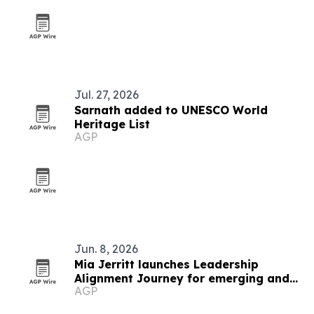
Jul. 27, 2026
Sarnath added to UNESCO World
Heritage List
AGP
Jun. 8, 2026
Mia Jerritt launches Leadership
Alignment Journey for emerging and
AGP
hidden leaders