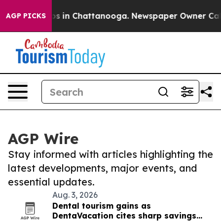
lapse
Chaos in Chattanooga. Newspaper Owner Calls th
AGP PICKS
AGP Wire
Stay informed with articles highlighting the
latest developments, major events, and
essential updates.
Aug. 3, 2026
Dental tourism gains as
DentaVacation cites sharp savings