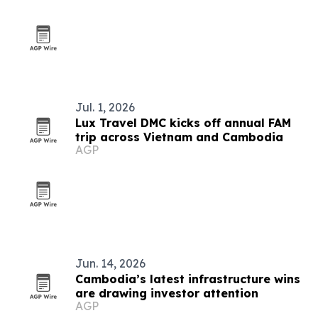
Jul. 1, 2026
Lux Travel DMC kicks off annual FAM
trip across Vietnam and Cambodia
AGP
Jun. 14, 2026
Cambodia’s latest infrastructure wins
are drawing investor attention
AGP