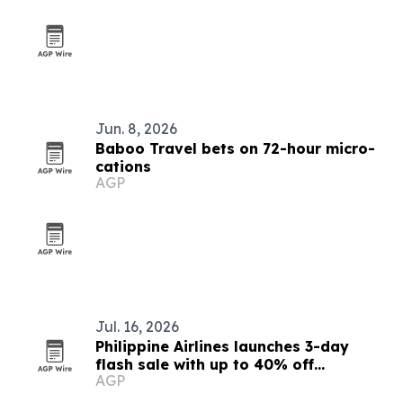
Jun. 8, 2026
Baboo Travel bets on 72-hour micro-
cations
AGP
Jul. 16, 2026
Philippine Airlines launches 3-day
flash sale with up to 40% off
AGP
Southeast Asia base fares