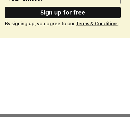
Sign up for free
By signing up, you agree to our
Terms & Conditions
.