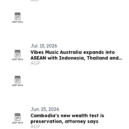
sweepstakes
Jul. 13, 2026
Vibes Music Australia expands into
ASEAN with Indonesia, Thailand and
AGP
Cambodia push
Jun. 25, 2026
Cambodia’s new wealth test is
preservation, attorney says
AGP