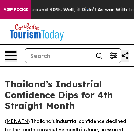
 Floor Around 40%. Well, it Didn’t
As war With Iran 
AGP PICKS
Thailand’s Industrial
Confidence Dips for 4th
Straight Month
(
MENAFN
) Thailand’s industrial confidence declined
for the fourth consecutive month in June, pressured