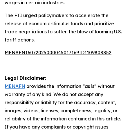
wages in certain industries.
The FTI urged policymakers to accelerate the
release of economic stimulus funds and prioritize
trade negotiations to soften the blow of looming U.S.
tariff actions.
MENAFN16072025000045017169ID1109808852
Legal Disclaimer:
MENAFN
provides the information “as is” without
warranty of any kind. We do not accept any
responsibility or liability for the accuracy, content,
images, videos, licenses, completeness, legality, or
reliability of the information contained in this article.
If you have any complaints or copyright issues