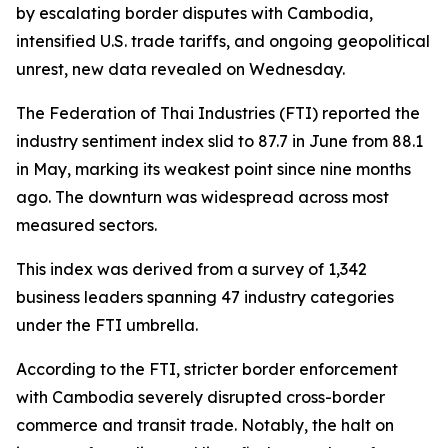
by escalating border disputes with Cambodia,
intensified U.S. trade tariffs, and ongoing geopolitical
unrest, new data revealed on Wednesday.
The Federation of Thai Industries (FTI) reported the
industry sentiment index slid to 87.7 in June from 88.1
in May, marking its weakest point since nine months
ago. The downturn was widespread across most
measured sectors.
This index was derived from a survey of 1,342
business leaders spanning 47 industry categories
under the FTI umbrella.
According to the FTI, stricter border enforcement
with Cambodia severely disrupted cross-border
commerce and transit trade. Notably, the halt on