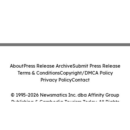
About
Press Release Archive
Submit Press Release
Terms & Conditions
Copyright/DMCA Policy
Privacy Policy
Contact
© 1995-2026 Newsmatics Inc. dba Affinity Group
Publishing & Cambodia Tourism Today. All Rights
Reserved.
Cookie Settings / Your Privacy Choices