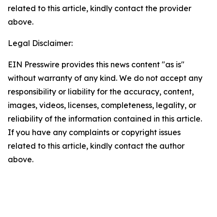
related to this article, kindly contact the provider
above.
Legal Disclaimer:
EIN Presswire provides this news content "as is"
without warranty of any kind. We do not accept any
responsibility or liability for the accuracy, content,
images, videos, licenses, completeness, legality, or
reliability of the information contained in this article.
If you have any complaints or copyright issues
related to this article, kindly contact the author
above.