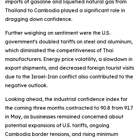
imports of gasoline and liquefied natural gas from
Thailand to Cambodia played a significant role in
dragging down confidence.
Further weighing on sentiment were the U.S.
government's doubled tariffs on steel and aluminum,
which diminished the competitiveness of Thai
manufacturers. Energy price volatility, a slowdown in
export shipments, and decreased foreign tourist visits
due to the Israel-Iran conflict also contributed to the
negative outlook.
Looking ahead, the industrial confidence index for
the coming three months contracted to 90.8 from 91.7
in May, as businesses remained concerned about
potential expansions of U.S. tariffs, ongoing
Cambodia border tensions, and rising minimum