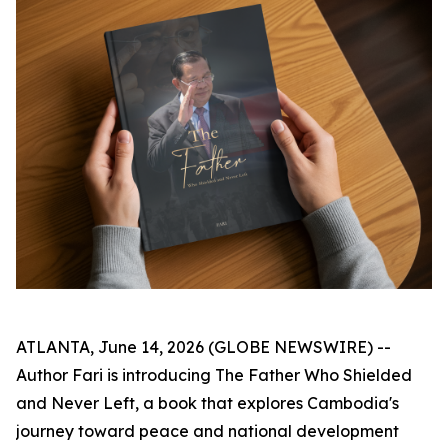
ATLANTA, June 14, 2026 (GLOBE NEWSWIRE) --
Author Fari is introducing
The Father Who Shielded
and Never Left
, a book that explores Cambodia's
journey toward peace and national development