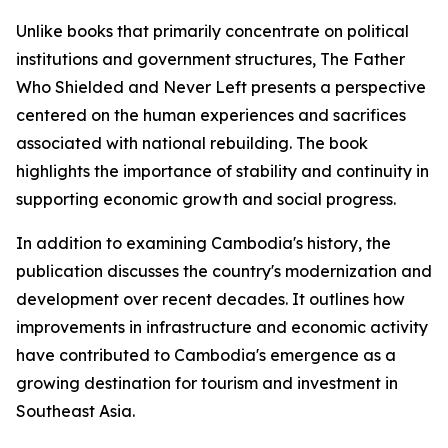
Unlike books that primarily concentrate on political
institutions and government structures,
The Father
Who Shielded and Never Left
presents a perspective
centered on the human experiences and sacrifices
associated with national rebuilding. The book
highlights the importance of stability and continuity in
supporting economic growth and social progress.
In addition to examining Cambodia's history, the
publication discusses the country's modernization and
development over recent decades. It outlines how
improvements in infrastructure and economic activity
have contributed to Cambodia's emergence as a
growing destination for tourism and investment in
Southeast Asia.