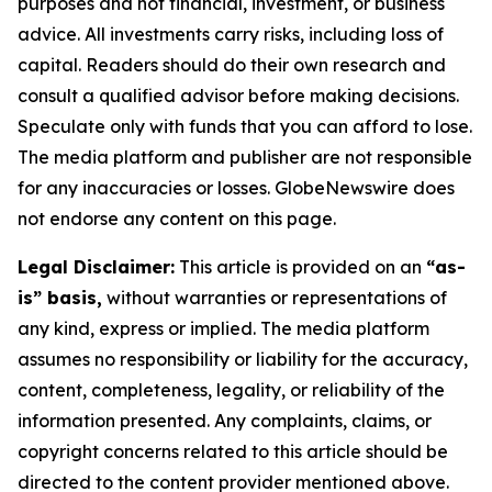
purposes and not financial, investment, or business
advice. All investments carry risks, including loss of
capital. Readers should do their own research and
consult a qualified advisor before making decisions.
Speculate only with funds that you can afford to lose.
The media platform and publisher are not responsible
for any inaccuracies or losses. GlobeNewswire does
not endorse any content on this page.
Legal Disclaimer:
This article is provided on an
“as-
is” basis,
without warranties or representations of
any kind, express or implied. The media platform
assumes no responsibility or liability for the accuracy,
content, completeness, legality, or reliability of the
information presented. Any complaints, claims, or
copyright concerns related to this article should be
directed to the content provider mentioned above.