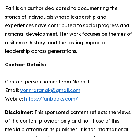
Fari is an author dedicated to documenting the
stories of individuals whose leadership and
experiences have contributed to social progress and
national development. Her work focuses on themes of
resilience, history, and the lasting impact of
leadership across generations.
Contact Details:
Contact person name: Team Noah J
Email:
vonnratanak@gmail.com
Webite:
https://faribooks.com/
Disclaimer:
This sponsored content reflects the views
of the content provider only and not those of this
media platform or its publisher. It is for informational