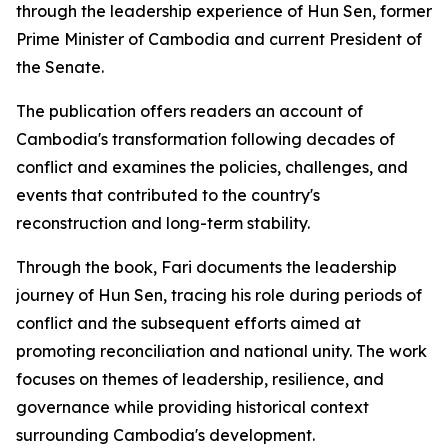
through the leadership experience of Hun Sen, former
Prime Minister of Cambodia and current President of
the Senate.
The publication offers readers an account of
Cambodia's transformation following decades of
conflict and examines the policies, challenges, and
events that contributed to the country's
reconstruction and long-term stability.
Through the book, Fari documents the leadership
journey of Hun Sen, tracing his role during periods of
conflict and the subsequent efforts aimed at
promoting reconciliation and national unity. The work
focuses on themes of leadership, resilience, and
governance while providing historical context
surrounding Cambodia's development.