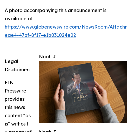
A photo accompanying this announcement is
available at
https://www.globenewswire.com/NewsRoom/Attachme
eae4-47bf-8f17-e1b031024e02
Noah J
Legal
Disclaimer:
EIN
Presswire
provides
this news
content "as
is" without