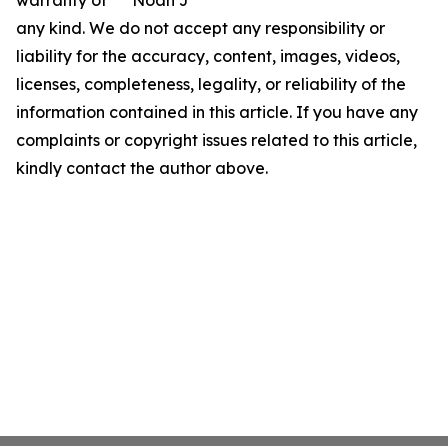
warranty of
Noah J
any kind. We do not accept any responsibility or
liability for the accuracy, content, images, videos,
licenses, completeness, legality, or reliability of the
information contained in this article. If you have any
complaints or copyright issues related to this article,
kindly contact the author above.