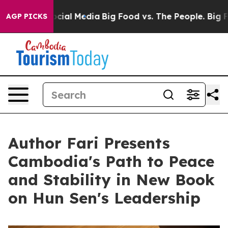
s on Social Media
Big Food vs. The People. Big Food’s 
AGP PICKS
Author Fari Presents
Cambodia's Path to Peace
and Stability in New Book
on Hun Sen's Leadership