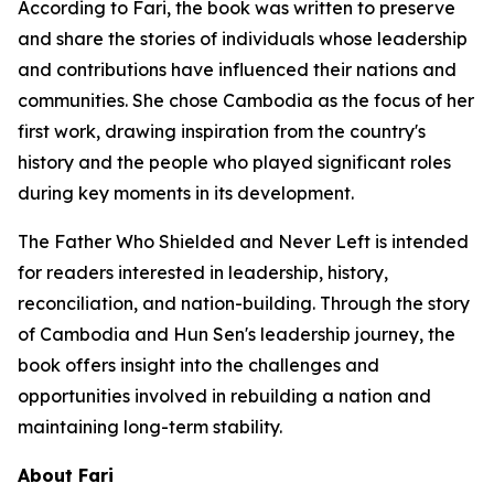
According to Fari, the book was written to preserve
and share the stories of individuals whose leadership
and contributions have influenced their nations and
communities. She chose Cambodia as the focus of her
first work, drawing inspiration from the country's
history and the people who played significant roles
during key moments in its development.
The Father Who Shielded and Never Left
is intended
for readers interested in leadership, history,
reconciliation, and nation-building. Through the story
of Cambodia and Hun Sen's leadership journey, the
book offers insight into the challenges and
opportunities involved in rebuilding a nation and
maintaining long-term stability.
About Fari