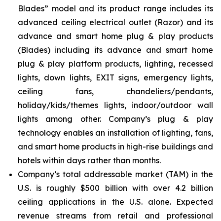
Blades” model and its product range includes its
advanced ceiling electrical outlet (Razor) and its
advance and smart home plug & play products
(Blades) including its advance and smart home
plug & play platform products, lighting, recessed
lights, down lights, EXIT signs, emergency lights,
ceiling fans, chandeliers/pendants,
holiday/kids/themes lights, indoor/outdoor wall
lights among other. Company’s plug & play
technology enables an installation of lighting, fans,
and smart home products in high-rise buildings and
hotels within days rather than months.
Company’s total addressable market (TAM) in the
U.S. is roughly $500 billion with over 4.2 billion
ceiling applications in the U.S. alone. Expected
revenue streams from retail and professional