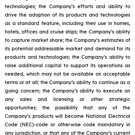
technologies; the Company’s efforts and ability to
drive the adoption of its products and technologies
as a standard feature, including their use in homes,
hotels, offices and cruise ships; the Company’s ability
to capture market share; the Company’s estimates of
its potential addressable market and demand for its
products and technologies; the Company’s ability to
raise additional capital to support its operations as
needed, which may not be available on acceptable
terms or at all; the Company’s ability to continue as a
going concern; the Company’s ability to execute on
any sales and licensing or other strategic
opportunities; the possibility that any of the
Company’s products will become National Electrical
Code (NEC)-code or otherwise code mandatory in
any jurisdiction, or that any of the Company’s current