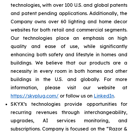
technologies, with over 100 U.S. and global patents
and patent pending applications. Additionally, the
Company owns over 60 lighting and home decor
websites for both retail and commercial segments.
Our technologies place an emphasis on high
quality and ease of use, while significantly
enhancing both safety and lifestyle in homes and
buildings. We believe that our products are a
necessity in every room in both homes and other
buildings in the U.S. and globally. For more
information, please visit our website at
https://skyplug.com/
or follow us on
LinkedIn
.
SKYX’s technologies provide opportunities for
recurring revenues through interchangeability,
upgrades, AI services monitoring, and
subscriptions. Company is focused on the “Razor &