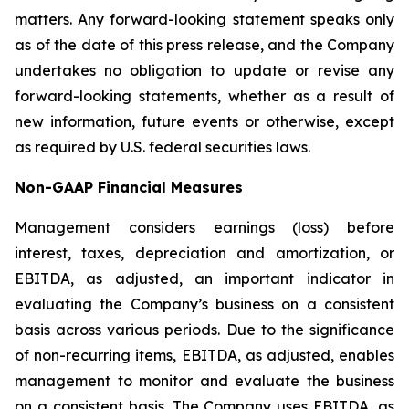
matters. Any forward-looking statement speaks only
as of the date of this press release, and the Company
undertakes no obligation to update or revise any
forward-looking statements, whether as a result of
new information, future events or otherwise, except
as required by U.S. federal securities laws.
Non-GAAP Financial Measures
Management considers earnings (loss) before
interest, taxes, depreciation and amortization, or
EBITDA, as adjusted, an important indicator in
evaluating the Company’s business on a consistent
basis across various periods. Due to the significance
of non-recurring items, EBITDA, as adjusted, enables
management to monitor and evaluate the business
on a consistent basis. The Company uses EBITDA, as