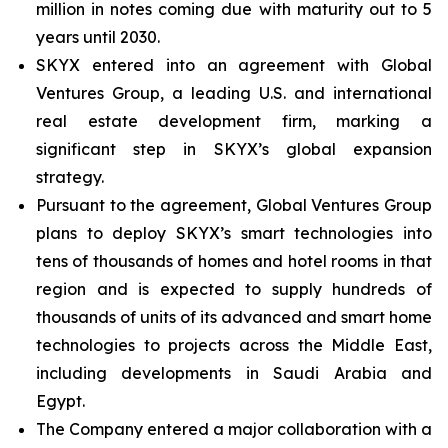
million in notes coming due with maturity out to 5
years until 2030.
SKYX entered into an agreement with Global
Ventures Group, a leading U.S. and international
real estate development firm, marking a
significant step in SKYX’s global expansion
strategy.
Pursuant to the agreement, Global Ventures Group
plans to deploy SKYX’s smart technologies into
tens of thousands of homes and hotel rooms in that
region and is expected to supply hundreds of
thousands of units of its advanced and smart home
technologies to projects across the Middle East,
including developments in Saudi Arabia and
Egypt.
The Company entered a major collaboration with a