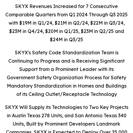
SKYX Revenues Increased for 7 Consecutive
Comparable Quarters from Q1 2024 Through Q3 2025
with $19M in Q1/24, $21M in Q2/24, $22M in Q3/24,
$23M in Q4/24, $20M in Q1/25, $23M in Q2/25 and
$24M in Q3/25
SKYX's Safety Code Standardization Team is
Continuing to Progress and is Receiving Significant
Support from a Prominent Leader with its
Government Safety Organization Process for Safety
Mandatory Standardization in Homes and Buildings
of its Ceiling Outlet/Receptacle Technology
SKYX Will Supply its Technologies to Two Key Projects
in Austin Texas 278 Units, and San Antonio Texas 340
Units, Built by Prominent Developers Landmark
Companies, SKYX is Expected to Deploy Over
25,000