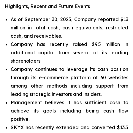
Highlights, Recent and Future Events
As of September 30, 2025, Company reported $13
million in total cash, cash equivalents, restricted
cash, and receivables.
Company has recently raised $9.5 million in
additional capital from several of its leading
shareholders.
Company continues to leverage its cash position
through its e-commerce platform of 60 websites
among other methods including support from
leading strategic investors and insiders.
Management believes it has sufficient cash to
achieve its goals including being cash flow
positive.
SKYX has recently extended and converted $13.5