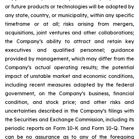
or future products or technologies will be adopted by
any state, country, or municipality, within any specific
timeframe or at all; risks arising from mergers,
acquisitions, joint ventures and other collaborations;
the Company’s ability to attract and retain key
executives and qualified personnel; guidance
provided by management, which may differ from the
Company’s actual operating results; the potential
impact of unstable market and economic conditions,
including recent measures adopted by the federal
government, on the Company’s business, financial
condition, and stock price; and other risks and
uncertainties described in the Company’s filings with
the Securities and Exchange Commission, including its
periodic reports on Form 10-K and Form 10-Q. There
can be no assurance as to any of the foregoing