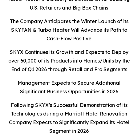
U.S. Retailers and Big Box Chains
The Company Anticipates the Winter Launch of its
SKYFAN & Turbo Heater Will Advance its Path to
Cash-Flow Positive
SKYX Continues its Growth and Expects to Deploy
over 60,000 of its Products into Homes/Units by the
End of Q1 2026 through Retail and Pro Segments
Management Expects to Secure Additional
Significant Business Opportunities in 2026
Following SKYX’s Successful Demonstration of its
Technologies during a Marriott Hotel Renovation
Company Expects to Significantly Expand its Hotel
Segment in 2026