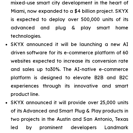
mixed-use smart city development in the heart of
Miami, now expanded to a $4 billion project. SKYX
is expected to deploy over 500,000 units of its
advanced and plug & play smart home
technologies.
SKYX announced it will be launching a new AI
driven software for its e-commerce platform of 60
websites expected to increase its conversion rate
and sales up to30%. The AI-native e-commerce
platform is designed to elevate B2B and B2C
experiences through its innovative and smart
product line.
SKYX announced it will provide over 25,000 units
of its Advanced and Smart Plug & Play products in
two projects in the Austin and San Antonio, Texas
led by prominent developers Landmark