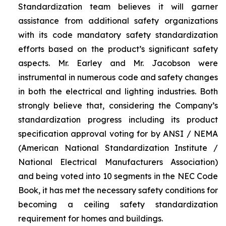
Standardization team believes it will garner
assistance from additional safety organizations
with its code mandatory safety standardization
efforts based on the product’s significant safety
aspects. Mr. Earley and Mr. Jacobson were
instrumental in numerous code and safety changes
in both the electrical and lighting industries. Both
strongly believe that, considering the Company’s
standardization progress including its product
specification approval voting for by ANSI / NEMA
(American National Standardization Institute /
National Electrical Manufacturers Association)
and being voted into 10 segments in the NEC Code
Book, it has met the necessary safety conditions for
becoming a ceiling safety standardization
requirement for homes and buildings.