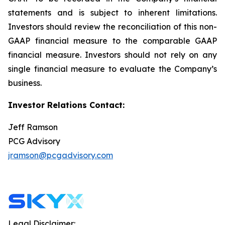
statements and is subject to inherent limitations.
Investors should review the reconciliation of this non-
GAAP financial measure to the comparable GAAP
financial measure. Investors should not rely on any
single financial measure to evaluate the Company’s
business.
Investor Relations Contact:
Jeff Ramson
PCG Advisory
jramson@pcgadvisory.com
Legal Disclaimer: