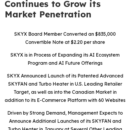
Continues to Grow its
Market Penetration
SKYX Board Member Converted an $835,000
Convertible Note at $2.20 per share
SKYX is in Process of Expanding its AI Ecosystem
Program and AI Future Offerings
SKYX Announced Launch of its Patented Advanced
SKYFAN and Turbo Heater in U.S. Leading Retailer
Target, as well as into the Canadian Market in
addition to its E-Commerce Platform with 60 Websites
Driven by Strong Demand, Management Expects to
Announce Additional Launches of its SKYFAN and
Turbo Heater in January at Several Other Leading