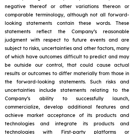
negative thereof or other variations thereon or
comparable terminology, although not all forward-
looking statements contain these words. These
statements reflect the Company’s reasonable
judgment with respect to future events and are
subject to risks, uncertainties and other factors, many
of which have outcomes difficult to predict and may
be outside our control, that could cause actual
results or outcomes to differ materially from those in
the forward-looking statements. Such risks and
uncertainties include statements relating to the
Company’s ability to successfully launch,
commercialize, develop additional features and
achieve market acceptance of its products and
technologies and integrate its products and
technologies with First-party platforms or