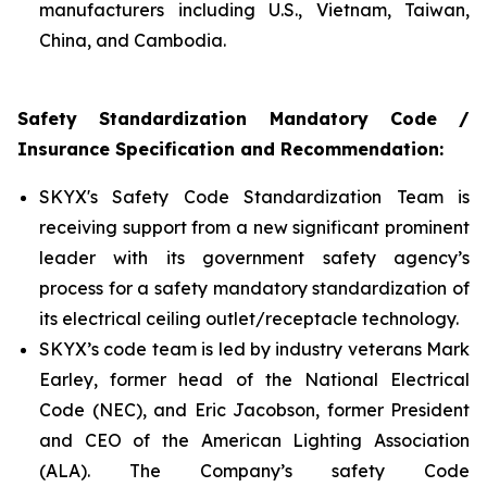
manufacturers including U.S., Vietnam, Taiwan,
China, and Cambodia.
Safety Standardization Mandatory Code /
Insurance Specification and Recommendation:
SKYX's Safety Code Standardization Team is
receiving support from a new significant prominent
leader with its government safety agency’s
process for a safety mandatory standardization of
its electrical ceiling outlet/receptacle technology.
SKYX’s code team is led by industry veterans Mark
Earley, former head of the National Electrical
Code (NEC), and Eric Jacobson, former President
and CEO of the American Lighting Association
(ALA). The Company’s safety Code