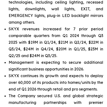
technologies, including ceiling lighting, recessed
lights, downlights, wall lights, EXIT, and
EMERGENCY lights, plug-in LED backlight mirrors
among others.
SKYX revenues increased for 7 prior period
comparable quarters from Q1 2024 through Q3
2025 with $19M in Q1/24, $21M in Q2/24, $22M in
Q3/24, $24M in Q4/24, $20M in Q1/25, $23M in
Q2/25 and $24M in Q3/25.
Management is expecting to secure additional
significant business opportunities in 2026.
SKYX continues its growth and expects to deploy
over 60,000 of its products into homes/units by the
end of Q1 2026 through retail and pro segments.
The Company secured U.S. and global strategic
manufacturing partnerships with premier