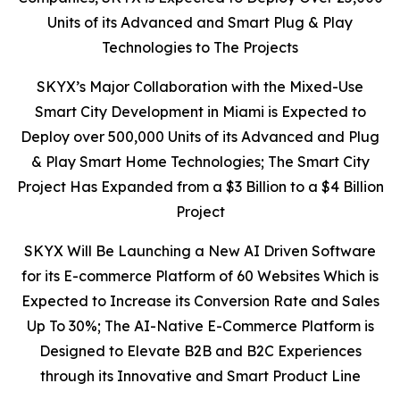
Units of its Advanced and Smart Plug & Play
Technologies to The Projects
SKYX’s Major Collaboration with the Mixed-Use
Smart City Development in Miami is Expected to
Deploy over 500,000 Units of its Advanced and Plug
& Play Smart Home Technologies;
The Smart City
Project Has
Expanded from a $3 Billion to a $4 Billion
Project
SKYX Will Be Launching a New AI Driven Software
for its E-commerce Platform of 60 Websites Which is
Expected to Increase its Conversion Rate and Sales
Up To 30%; The
AI-Native E-Commerce Platform is
Designed to Elevate B2B and B2C Experiences
through its Innovative and Smart Product Line