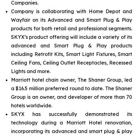
Companies.
Company is collaborating with Home Depot and
Wayfair on its Advanced and Smart Plug & Play
products for both retail and professional segments.
SKYX’s product offering will include a variety of its
advanced and Smart Plug & Play products
including Retrofit Kits, Smart Light Fixtures, Smart
Ceiling Fans, Ceiling Outlet Receptacles, Recessed
Lights and more.
Marriott hotel chain owner, The Shaner Group, led
a $16.5 million preferred round to date. The Shaner
Group is an owner, and developer of more than 70
hotels worldwide.
SKYX has successfully demonstrated its
technology during a Marriott Hotel renovation,
incorporating its advanced and smart plug & play