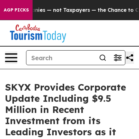
anies — not Taxpayers — the Chance to Cash in on Pub
AGP PICKS
SKYX Provides Corporate
Update Including $9.5
Million in Recent
Investment from its
Leading Investors as it