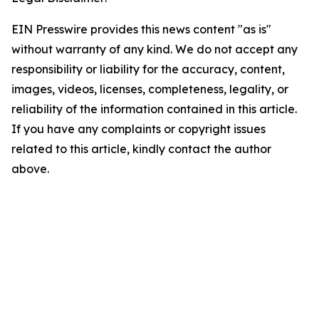
EIN Presswire provides this news content "as is"
without warranty of any kind. We do not accept any
responsibility or liability for the accuracy, content,
images, videos, licenses, completeness, legality, or
reliability of the information contained in this article.
If you have any complaints or copyright issues
related to this article, kindly contact the author
above.