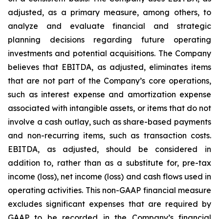
adjusted, as a primary measure, among others, to
analyze and evaluate financial and strategic
planning decisions regarding future operating
investments and potential acquisitions. The Company
believes that EBITDA, as adjusted, eliminates items
that are not part of the Company’s core operations,
such as interest expense and amortization expense
associated with intangible assets, or items that do not
involve a cash outlay, such as share-based payments
and non-recurring items, such as transaction costs.
EBITDA, as adjusted, should be considered in
addition to, rather than as a substitute for, pre-tax
income (loss), net income (loss) and cash flows used in
operating activities. This non-GAAP financial measure
excludes significant expenses that are required by
GAAP to be recorded in the Company’s financial