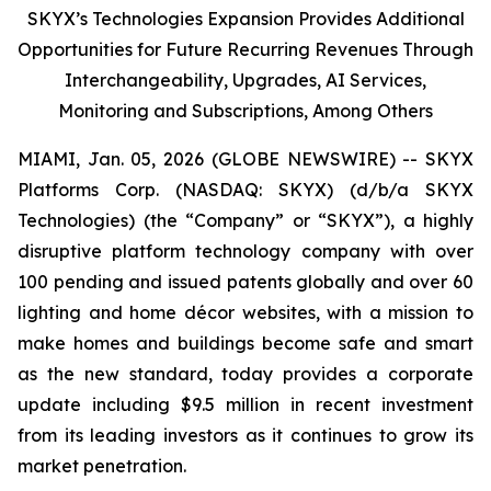
SKYX’s Technologies Expansion Provides Additional
Opportunities for Future Recurring Revenues Through
Interchangeability, Upgrades, AI Services,
Monitoring and Subscriptions, Among Others
MIAMI, Jan. 05, 2026 (GLOBE NEWSWIRE) -- SKYX
Platforms Corp. (NASDAQ: SKYX) (d/b/a SKYX
Technologies) (the “Company” or “SKYX”), a highly
disruptive platform technology company with over
100 pending and issued patents globally and over 60
lighting and home décor websites, with a mission to
make homes and buildings become safe and smart
as the new standard, today provides a corporate
update including $9.5 million in recent investment
from its leading investors as it continues to grow its
market penetration.