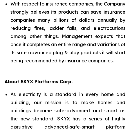
With respect to insurance companies, the Company
strongly believes its products can save insurance
companies many billions of dollars annually by
reducing fires, ladder falls, and electrocutions
among other things. Management expects that
once it completes an entire range and variations of
its safe advanced plug & play products it will start
being recommended by insurance companies.
About SKYX Platforms Corp.
As electricity is a standard in every home and
building, our mission is to make homes and
buildings become safe-advanced and smart as
the new standard. SKYX has a series of highly
disruptive advanced-safe-smart platform