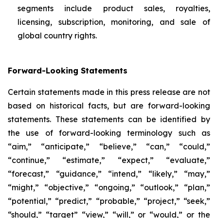
segments include product sales, royalties,
licensing, subscription, monitoring, and sale of
global country rights.
Forward-Looking Statements
Certain statements made in this press release are not
based on historical facts, but are forward-looking
statements. These statements can be identified by
the use of forward-looking terminology such as
“aim,” “anticipate,” “believe,” “can,” “could,”
“continue,” “estimate,” “expect,” “evaluate,”
“forecast,” “guidance,” “intend,” “likely,” “may,”
“might,” “objective,” “ongoing,” “outlook,” “plan,”
“potential,” “predict,” “probable,” “project,” “seek,”
“should,” “target” “view,” “will,” or “would,” or the