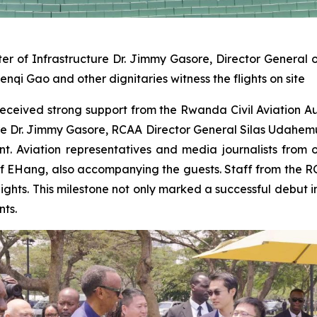
 of Infrastructure Dr. Jimmy Gasore, Director General of
Gao and other dignitaries witness the flights on site
ica received strong support from the Rwanda Civil Aviation 
ture Dr. Jimmy Gasore, RCAA Director General Silas Uda
nt. Aviation representatives and media journalists from 
of EHang, also accompanying the guests. Staff from the
flights. This milestone not only marked a successful debut 
nts.