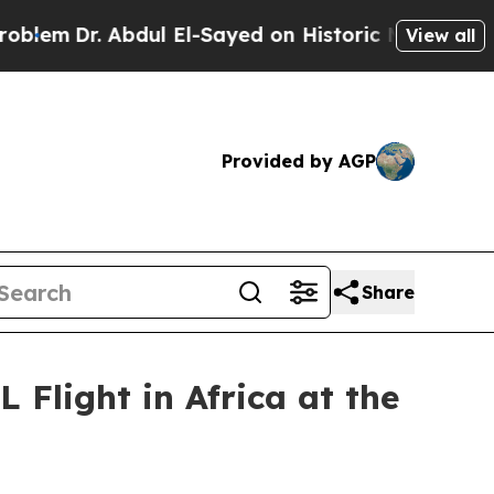
 El-Sayed on Historic Michigan Win: “People Are S
View all
Provided by AGP
Share
Flight in Africa at the