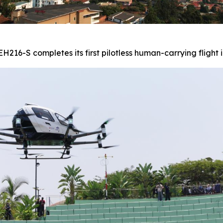
216-S completes its first pilotless human-carrying flight