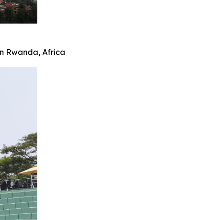
 in Rwanda, Africa