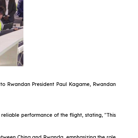
16-S to Rwandan President Paul Kagame, Rwandan
iable performance of the flight, stating, "This
between China and Rwanda, emphasizing the role