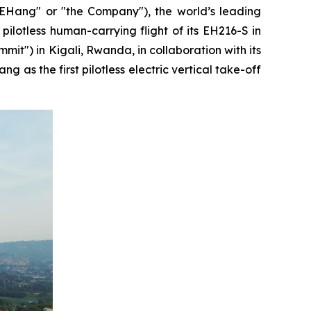
ang" or "the Company"), the world’s leading
ilotless human-carrying flight of its EH216-S in
mmit") in Kigali, Rwanda, in collaboration with its
as the first pilotless electric vertical take-off