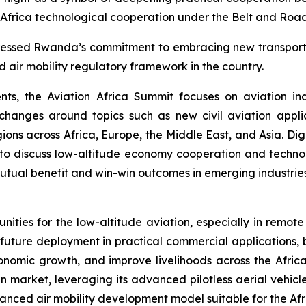
-Africa technological cooperation under the Belt and Road 
ressed Rwanda’s commitment to embracing new transportatio
 air mobility regulatory framework in the country.
ents, the Aviation Africa Summit focuses on aviation i
exchanges around topics such as new civil aviation appl
gions across Africa, Europe, the Middle East, and Asia. D
to discuss low-altitude economy cooperation and tech
mutual benefit and win-win outcomes in emerging industries
nities for the low-altitude aviation, especially in remo
ts future deployment in practical commercial applications,
nomic growth, and improve livelihoods across the African
n market, leveraging its advanced pilotless aerial vehicl
vanced air mobility development model suitable for the Afr