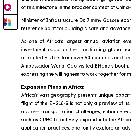
of this milestone in the broader context of China
Minister of Infrastructure Dr. Jimmy Gasore exp
reference point for building a safe and advanced
As one of Africa's largest annual aviation ev
investment opportunities, facilitating global 
attracted visitors from over 50 countries and re
Ambassador Wenqi Gao visited EHang's booth, 
expressing the willingness to work together for 
Expansion Plans in Africa:
Africa's vast geography presents unique opportu
flight of the EH216-S is not only a preview of i
address transportation challenges, enhance eco
such as CRBC to actively expand into the Africa
application practices, and jointly explore an ad