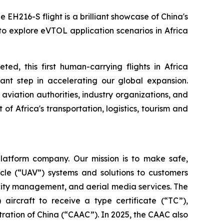
 EH216-S flight is a brilliant showcase of China's
to explore eVTOL application scenarios in Africa
d, this first human-carrying flights in Africa
ant step in accelerating our global expansion.
l aviation authorities, industry organizations, and
f Africa's transportation, logistics, tourism and
latform company. Our mission is to make safe,
cle (“UAV”) systems and solutions to customers
t city management, and aerial media services. The
 aircraft to receive a type certificate (“TC”),
stration of China (“CAAC”). In 2025, the CAAC also