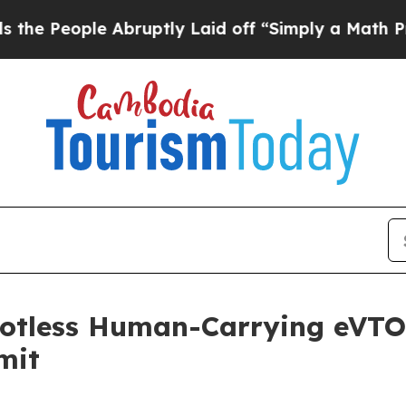
uptly Laid off “Simply a Math Problem
Dr. Abdul
lotless Human-Carrying eVTOL 
mit