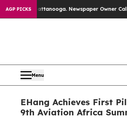
tanooga. Newspaper Owner Calls the People Abr
AGP PICKS
Menu
EHang Achieves First Pi
9th Aviation Africa Sum