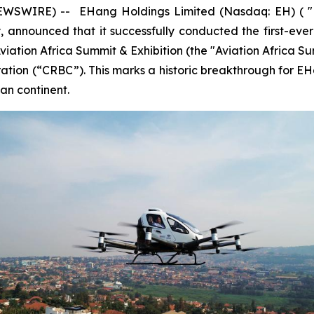
WSWIRE) -- EHang Holdings Limited (Nasdaq: EH) ( "EH
announced that it successfully conducted the first-ever p
viation Africa Summit & Exhibition (the "Aviation Africa Su
ion (“CRBC”). This marks a historic breakthrough for EHang 
can continent.