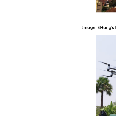
Image: EHang's EH