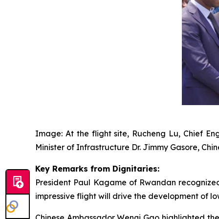
Image: At the flight site, Rucheng Lu, Chief 
Minister of Infrastructure Dr. Jimmy Gasore, C
Key Remarks from Dignitaries:
President Paul Kagame of Rwandan recognized EH
impressive flight will drive the development of lo
Chinese Ambassador Wenqi Gao highlighted the 