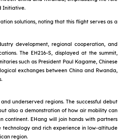
Initiative.
n solutions, noting that this flight serves as a
ndustry development, regional cooperation, and
ications. The EH216-S, displayed at the summit,
ignitaries such as President Paul Kagame, Chinese
nological exchanges between China and Rwanda,
.
te and underserved regions. The successful debut
 but also a demonstration of how air mobility can
 continent. EHang will join hands with partners
e technology and rich experience in low-altitude
ican region.