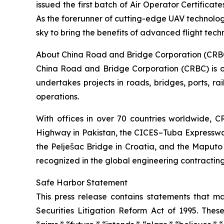
issued the first batch of Air Operator Certificat
As the forerunner of cutting-edge UAV technolog
sky to bring the benefits of advanced flight techn
About China Road and Bridge Corporation (CRB
China Road and Bridge Corporation (CRBC) is one
undertakes projects in roads, bridges, ports, rai
operations.
With offices in over 70 countries worldwide,
Highway in Pakistan, the CICES–Tuba Expresswa
the Pelješac Bridge in Croatia, and the Maputo
recognized in the global engineering contracting
Safe Harbor Statement
This press release contains statements that ma
Securities Litigation Reform Act of 1995. Thes