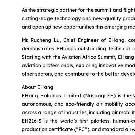
As the strategic partner for the summit and fligh
cutting-edge technology and new-quality product
and open up new opportunities this emerging ma
Mr. Rucheng Lu, Chief Engineer of EHang, comm
demonstrates EHang's outstanding technical ca
Starting with the Aviation Africa Summit, EHang wi
aviation professionals, exploring innovative mod
other sectors, and contribute to the better devel
About EHang
EHang Holdings Limited (Nasdaq: EH) is the w
autonomous, and eco-friendly air mobility acc
across a range of industries, including air mobi
EH216-S is the world’s first pilotless, human-
production certificate (“PC”), and standard airwo