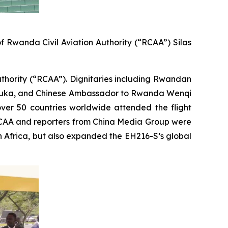
 Rwanda Civil Aviation Authority (“RCAA”) Silas
Authority (“RCAA”). Dignitaries including Rwandan
hemuka, and Chinese Ambassador to Rwanda Wenqi
over 50 countries worldwide attended the flight
 RCAA and reporters from China Media Group were
in Africa, but also expanded the EH216-S’s global