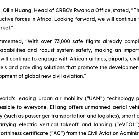
t, Qilin Huang, Head of CRBC's Rwanda Office, stated, "The
ive forces in Africa. Looking forward, we will continue 
rket."
ented, "With over 73,000 safe flights already complete
pabilities and robust system safety, making an import
ll continue to engage with African airlines, airports, civi
els and providing solutions that promote the development o
opment of global new civil aviation."
orld’s leading urban air mobility (“UAM”) technology p
essible to everyone. EHang offers unmanned aerial vehi
lity (such as passenger transportation and logistics), smar
carrying electric vertical takeoff and landing ("eVTOL")
rthiness certificate (“AC”) from the Civil Aviation Admini