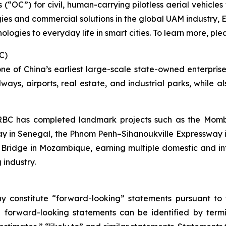
es (“OC”) for civil, human-carrying pilotless aerial vehicl
ies and commercial solutions in the global UAM industry, 
ologies to everyday life in smart cities. To learn more, plea
C)
 of China’s earliest large-scale state-owned enterprises
lways, airports, real estate, and industrial parks, while 
 CRBC has completed landmark projects such as the Mo
y in Senegal, the Phnom Penh–Sihanoukville Expressway 
 Bridge in Mozambique, earning multiple domestic and i
 industry.
y constitute “forward-looking” statements pursuant to t
e forward-looking statements can be identified by termin