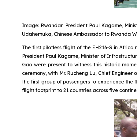
Image: Rwandan President Paul Kagame, Minister
Udahemuka, Chinese Ambassador to Rwanda Wenqi 
The first pilotless flight of the EH216-S in Afr
President Paul Kagame, Minister of Infrastruc
Gao were present to witness this historic mome
ceremony, with Mr. Rucheng Lu, Chief Engineer 
the first group of passengers to experience the 
flight footprint to 21 countries across five contine