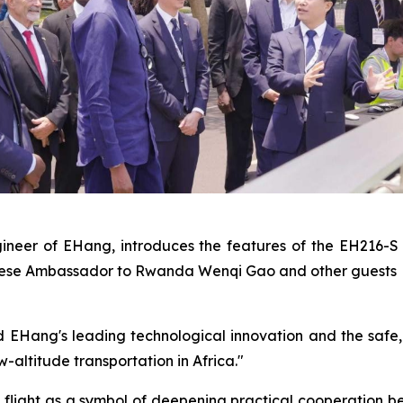
Engineer of EHang, introduces the features of the EH2
hinese Ambassador to Rwanda Wenqi Gao and other guests
ang's leading technological innovation and the safe, rel
w-altitude transportation in Africa."
flight as a symbol of deepening practical cooperation 