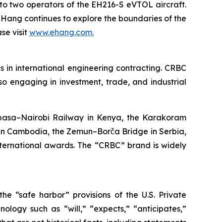
es to two operators of the EH216-S eVTOL aircraft.
EHang continues to explore the boundaries of the
se visit
www.ehang.com.
 in international engineering contracting. CRBC
also engaging in investment, trade, and industrial
mbasa–Nairobi Railway in Kenya, the Karakoram
in Cambodia, the Zemun–Borča Bridge in Serbia,
nternational awards. The “CRBC” brand is widely
he “safe harbor” provisions of the U.S. Private
ology such as “will,” “expects,” “anticipates,”