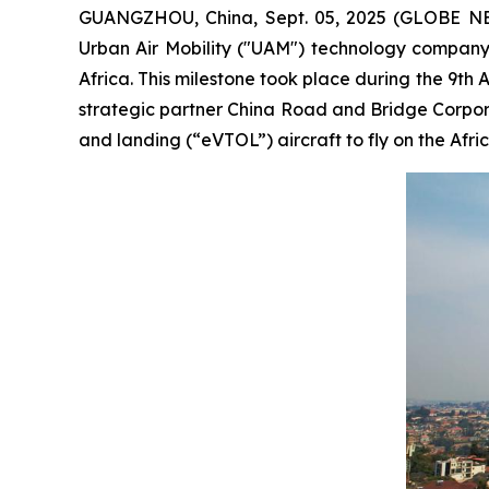
GUANGZHOU, China, Sept. 05, 2025 (GLOBE NE
Urban Air Mobility ("UAM") technology company, 
Africa. This milestone took place during the 9th A
strategic partner China Road and Bridge Corporat
and landing (“eVTOL”) aircraft to fly on the Afri