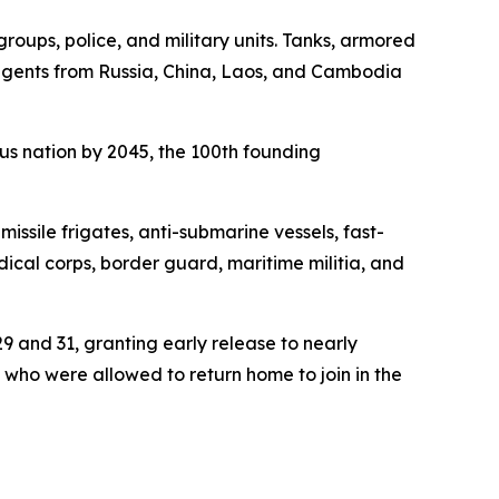
oups, police, and military units. Tanks, armored
tingents from Russia, China, Laos, and Cambodia
us nation by 2045, the 100th founding
issile frigates, anti-submarine vessels, fast-
edical corps, border guard, maritime militia, and
 and 31, granting early release to nearly
 who were allowed to return home to join in the