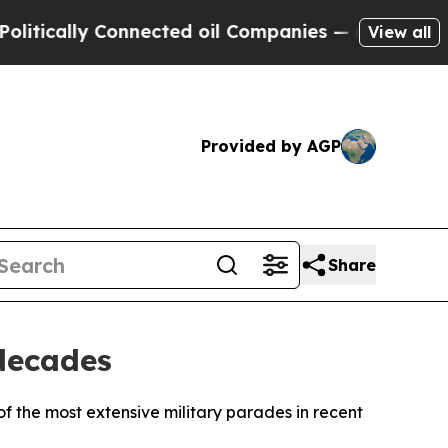
ically Connected oil Companies — not Taxpayers 
View all
Provided by AGP
Share
 decades
f the most extensive military parades in recent