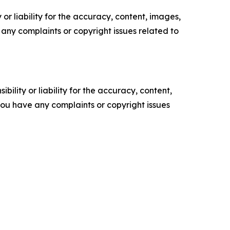
or liability for the accuracy, content, images,
ve any complaints or copyright issues related to
ility or liability for the accuracy, content,
f you have any complaints or copyright issues