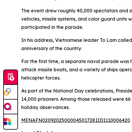
The event drew roughly 40,000 spectators and sho
vehicles, missile systems, and color guard units
participated in the parade.
In his address, Vietnamese leader To Lam called
anniversary of the country.
For the first time, a separate naval parade was h
attack missile boats, and a variety of ships oper
helicopter forces.
As part of the National Day celebrations, Presi
14,000 prisoners. Among those released were 66 f
holiday observances.
MENAFN02092025000045017281ID1110006420