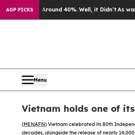
 Floor Around 40%. Well, it Didn’t
As war With
AGP PICKS
Menu
Vietnam holds one of its
(
MENAFN
) Vietnam celebrated its 80th Indepen
decades, alongside the release of nearly 14,000