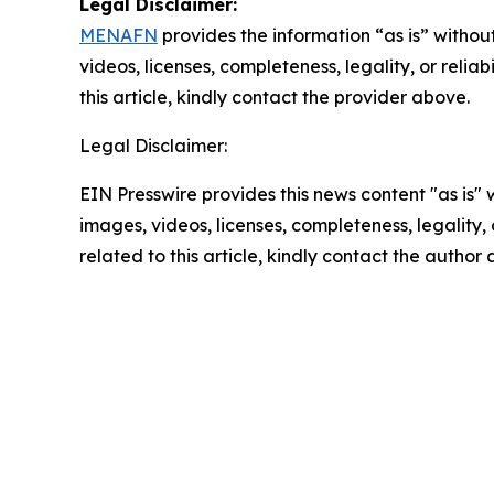
Legal Disclaimer:
MENAFN
provides the information “as is” without
videos, licenses, completeness, legality, or reliab
this article, kindly contact the provider above.
Legal Disclaimer:
EIN Presswire provides this news content "as is" 
images, videos, licenses, completeness, legality, o
related to this article, kindly contact the author