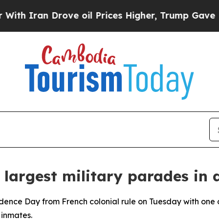
 Iran Drove oil Prices Higher, Trump Gave Polit
 largest military parades in
dence Day from French colonial rule on Tuesday with one o
 inmates.