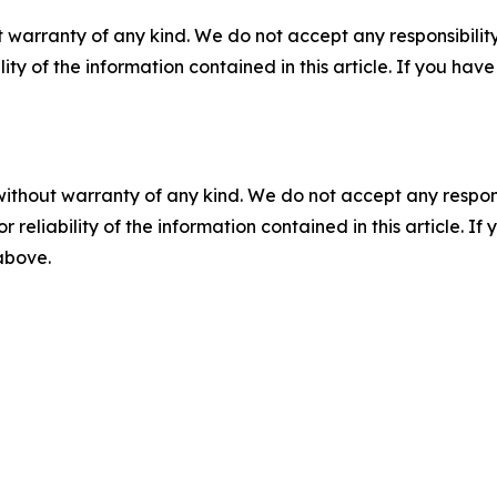
 warranty of any kind. We do not accept any responsibility 
ility of the information contained in this article. If you ha
without warranty of any kind. We do not accept any responsib
r reliability of the information contained in this article. I
 above.