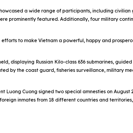
wcased a wide range of participants, including civilian gr
 were prominently featured. Additionally, four military con
 efforts to make Vietnam a powerful, happy and prospero
eld, displaying Russian Kilo-class 636 submarines, guided m
ated by the coast guard, fisheries surveillance, military m
dent Luong Cuong signed two special amnesties on August 29
oreign inmates from 18 different countries and territories,