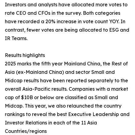
Investors and analysts have allocated more votes to
rate CEO and CFOs in the survey. Both categories
have recorded a 20% increase in vote count YOY. In
contrast, fewer votes are being allocated to ESG and
IR Teams.
Results highlights
2025 marks the fifth year Mainland China, the Rest of
Asia (ex-Mainland China) and sector Small and
Midcap results have been reported separately to the
overall Asia-Pacific results. Companies with a market
cap of $10B or below are classified as Small and
Midcap. This year, we also relaunched the country
rankings to reveal the best Executive Leadership and
Investor Relations in each of the 11 Asia
Countries/regions