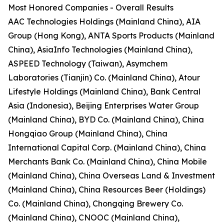
Most Honored Companies - Overall Results
AAC Technologies Holdings (Mainland China), AIA
Group (Hong Kong), ANTA Sports Products (Mainland
China), AsiaInfo Technologies (Mainland China),
ASPEED Technology (Taiwan), Asymchem
Laboratories (Tianjin) Co. (Mainland China), Atour
Lifestyle Holdings (Mainland China), Bank Central
Asia (Indonesia), Beijing Enterprises Water Group
(Mainland China), BYD Co. (Mainland China), China
Hongqiao Group (Mainland China), China
International Capital Corp. (Mainland China), China
Merchants Bank Co. (Mainland China), China Mobile
(Mainland China), China Overseas Land & Investment
(Mainland China), China Resources Beer (Holdings)
Co. (Mainland China), Chongqing Brewery Co.
(Mainland China), CNOOC (Mainland China),