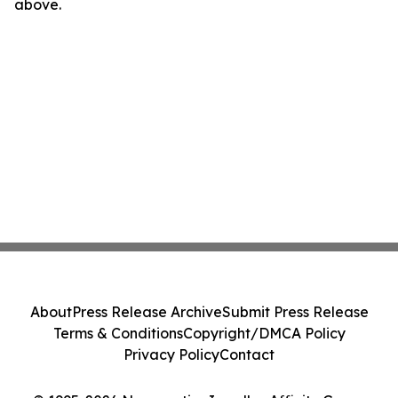
above.
About
Press Release Archive
Submit Press Release
Terms & Conditions
Copyright/DMCA Policy
Privacy Policy
Contact