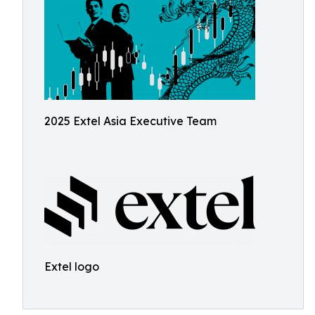
2025 Extel Asia Executive Team
Extel logo