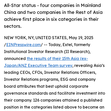
All-Star status - four companies in Mainland
China and two companies in the Rest of Asia
achieve first place in six categories in their
sectors.
NEW YORK, NY, UNITED STATES, May 19, 2025
/
EINPresswire.com
/ -- Today, Extel, formerly
Institutional Investor Research (II Research),
announced
the results of their 15th Asia (ex-
Japan/ANZ Executive Team survey
, revealing Asia’s
leading CEOs, CFOs, Investor Relations Officers,
Investor Relations programs, ESG and company
board attributes that best uphold corporate
governance standards and facilitate investment into
their company. 126 companies attained a published
position in the categories listed above to become an