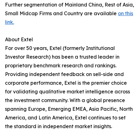
Further segmentation of Mainland China, Rest of Asia,
Small Midcap Firms and Country are available
on this
link.
About Extel
For over 50 years, Extel (formerly Institutional
Investor Research) has been a trusted leader in
proprietary benchmark research and rankings.
Providing independent feedback on sell-side and
corporate performance, Extel is the premier choice
for validating qualitative market intelligence across
the investment community. With a global presence
spanning Europe, Emerging EMEA, Asia Pacific, North
America, and Latin America, Extel continues to set
the standard in independent market insights.