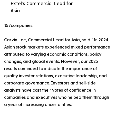
Extel's Commercial Lead for
Asia
157companies.
Carvin Lee, Commercial Lead for Asia, said “In 2024,
Asian stock markets experienced mixed performance
attributed to varying economic conditions, policy
changes, and global events. However, our 2025
results continued to indicate the importance of
quality investor relations, executive leadership, and
corporate governance. Investors and sell-side
analysts have cast their votes of confidence in
companies and executives who helped them through
a year of increasing uncertainties."