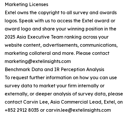
Marketing Licenses
Extel owns the copyright to all survey and awards
logos. Speak with us to access the Extel award or
award logo and share your winning position in the
2025 Asia Executive Team ranking across your
website content, advertisements, communications,
marketing collateral and more. Please contact
marketing@extelinsights.com
Benchmark Data and IR Perception Analysis
To request further information on how you can use
survey data to market your firm internally or
externally, or deeper analysis of survey data, please
contact Carvin Lee, Asia Commercial Lead, Extel, on
+852 2912 8035 or carvin.lee@extelinsights.com