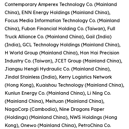
Contemporary Amperex Technology Co. (Mainland
China), ENN Energy Holdings (Mainland China),
Focus Media Information Technology Co. (Mainland
China), Fubon Financial Holding Co. (Taiwan), Full
Truck Alliance Co. (Mainland China), Gail (India)
(India), GCL Technology Holdings (Mainland China),
H World Group (Mainland China), Hon Hai Precision
Industry Co. (Taiwan), JCET Group (Mainland China),
Jiangsu Hengli Hydraulic Co. (Mainland China),
Jindal Stainless (India), Kerry Logistics Network
(Hong Kong), Kuaishou Technology (Mainland China),
Kunlun Energy Co. (Mainland China), Li Ning Co.
(Mainland China), Meituan (Mainland China),
NagaCorp (Cambodia), Nine Dragons Paper
(Holdings) (Mainland China), NWS Holdings (Hong
Kong), Onewo (Mainland China), PetroChina Co.