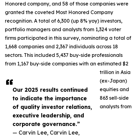
Honored company, and 58 of those companies were
granted the coveted Most Honored Company
recognition. A total of 6,300 (up 8% yoy) investors,
portfolio managers and analysts from 1,324 voter
firms participated in this survey, nominating a total of
1,668 companies and 2,367 individuals across 18
sectors. This included 5,437 buy-side professionals
from 1,167 buy-side companies with an estimated $2
trillion in Asia
(ex-Japan)
Our 2025 results continued
equities and
to indicate the importance
863 sell-side
of quality investor relations,
analysts from
executive leadership, and
corporate governance.”
— Carvin Lee, Carvin Lee,