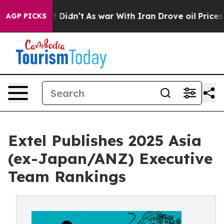
l, it Didn’t
As war With Iran Drove oil Prices Higher
AGP PICKS
Extel Publishes 2025 Asia
(ex-Japan/ANZ) Executive
Team Rankings