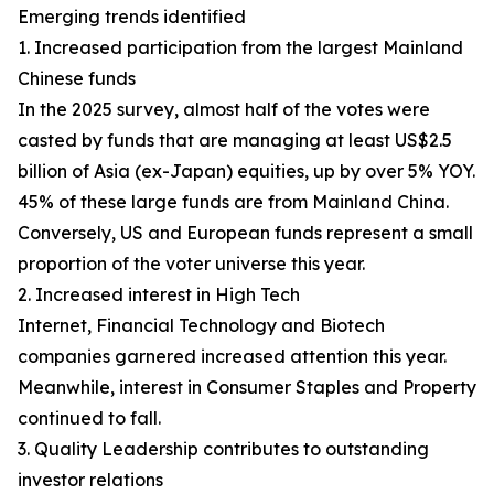
Emerging trends identified
1. Increased participation from the largest Mainland
Chinese funds
In the 2025 survey, almost half of the votes were
casted by funds that are managing at least US$2.5
billion of Asia (ex-Japan) equities, up by over 5% YOY.
45% of these large funds are from Mainland China.
Conversely, US and European funds represent a small
proportion of the voter universe this year.
2. Increased interest in High Tech
Internet, Financial Technology and Biotech
companies garnered increased attention this year.
Meanwhile, interest in Consumer Staples and Property
continued to fall.
3. Quality Leadership contributes to outstanding
investor relations