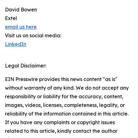
David Bowen
Extel
email us here
Visit us on social media:
LinkedIn
Legal Disclaimer:
EIN Presswire provides this news content "as is"
without warranty of any kind. We do not accept any
responsibility or liability for the accuracy, content,
images, videos, licenses, completeness, legality, or
reliability of the information contained in this article.
If you have any complaints or copyright issues
related to this article, kindly contact the author