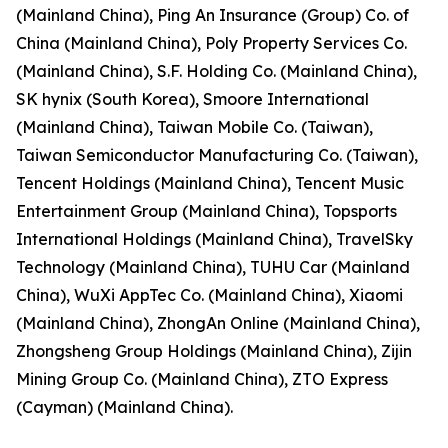
(Mainland China), Ping An Insurance (Group) Co. of
China (Mainland China), Poly Property Services Co.
(Mainland China), S.F. Holding Co. (Mainland China),
SK hynix (South Korea), Smoore International
(Mainland China), Taiwan Mobile Co. (Taiwan),
Taiwan Semiconductor Manufacturing Co. (Taiwan),
Tencent Holdings (Mainland China), Tencent Music
Entertainment Group (Mainland China), Topsports
International Holdings (Mainland China), TravelSky
Technology (Mainland China), TUHU Car (Mainland
China), WuXi AppTec Co. (Mainland China), Xiaomi
(Mainland China), ZhongAn Online (Mainland China),
Zhongsheng Group Holdings (Mainland China), Zijin
Mining Group Co. (Mainland China), ZTO Express
(Cayman) (Mainland China).