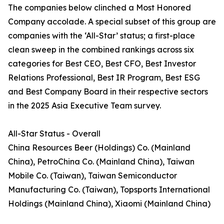
The companies below clinched a Most Honored
Company accolade. A special subset of this group are
companies with the ‘All-Star’ status; a first-place
clean sweep in the combined rankings across six
categories for Best CEO, Best CFO, Best Investor
Relations Professional, Best IR Program, Best ESG
and Best Company Board in their respective sectors
in the 2025 Asia Executive Team survey.
All-Star Status - Overall
China Resources Beer (Holdings) Co. (Mainland
China), PetroChina Co. (Mainland China), Taiwan
Mobile Co. (Taiwan), Taiwan Semiconductor
Manufacturing Co. (Taiwan), Topsports International
Holdings (Mainland China), Xiaomi (Mainland China)