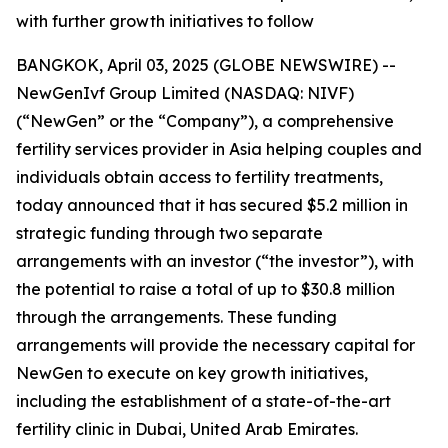
with further growth initiatives to follow
BANGKOK, April 03, 2025 (GLOBE NEWSWIRE) --
NewGenIvf Group Limited (NASDAQ: NIVF)
(“NewGen” or the “Company”), a comprehensive
fertility services provider in Asia helping couples and
individuals obtain access to fertility treatments,
today announced that it has secured $5.2 million in
strategic funding through two separate
arrangements with an investor (“the investor”), with
the potential to raise a total of up to $30.8 million
through the arrangements. These funding
arrangements will provide the necessary capital for
NewGen to execute on key growth initiatives,
including the establishment of a state-of-the-art
fertility clinic in Dubai, United Arab Emirates.