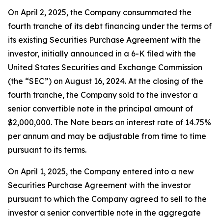
On April 2, 2025, the Company consummated the
fourth tranche of its debt financing under the terms of
its existing Securities Purchase Agreement with the
investor, initially announced in a 6-K filed with the
United States Securities and Exchange Commission
(the “SEC”) on August 16, 2024. At the closing of the
fourth tranche, the Company sold to the investor a
senior convertible note in the principal amount of
$2,000,000. The Note bears an interest rate of 14.75%
per annum and may be adjustable from time to time
pursuant to its terms.
On April 1, 2025, the Company entered into a new
Securities Purchase Agreement with the investor
pursuant to which the Company agreed to sell to the
investor a senior convertible note in the aggregate