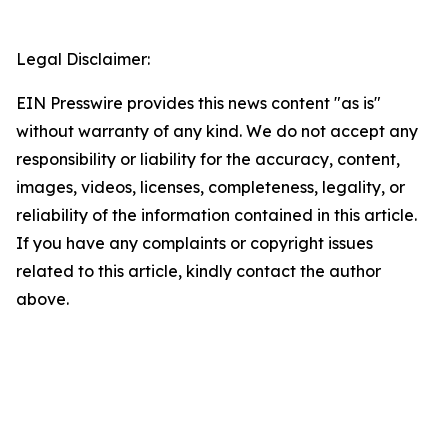
Legal Disclaimer:
EIN Presswire provides this news content "as is"
without warranty of any kind. We do not accept any
responsibility or liability for the accuracy, content,
images, videos, licenses, completeness, legality, or
reliability of the information contained in this article.
If you have any complaints or copyright issues
related to this article, kindly contact the author
above.