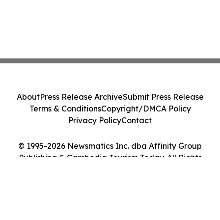
About
Press Release Archive
Submit Press Release
Terms & Conditions
Copyright/DMCA Policy
Privacy Policy
Contact
© 1995-2026 Newsmatics Inc. dba Affinity Group
Publishing & Cambodia Tourism Today. All Rights
Reserved.
Cookie Settings / Your Privacy Choices