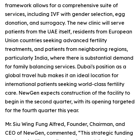
framework allows for a comprehensive suite of
services, including IVF with gender selection, egg
donation, and surrogacy. The new clinic will serve
patients from the UAE itself, residents from European
Union countries seeking advanced fertility
treatments, and patients from neighboring regions,
particularly India, where there is substantial demand
for family balancing services. Dubai's position as a
global travel hub makes it an ideal location for
international patients seeking world-class fertility
care. NewGen expects construction of the facility to
begin in the second quarter, with its opening targeted
for the fourth quarter this year.
Mr. Siu Wing Fung Alfred, Founder, Chairman, and
CEO of NewGen, commented, “This strategic funding