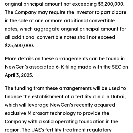
original principal amount not exceeding $3,200,000.
The Company may require the investor to participate
in the sale of one or more additional convertible
notes, which aggregate original principal amount for
all additional convertible notes shall not exceed
$25,600,000.
More details on these arrangements can be found in
NewGen’s associated 6-K filing made with the SEC on
April 3, 2025.
The funding from these arrangements will be used to
finance the establishment of a fertility clinic in Dubai,
which will leverage NewGen’s recently acquired
exclusive Microsort technology to provide the
Company with a solid operating foundation in the
region. The UAE's fertility treatment regulatory