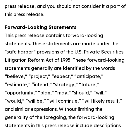
press release, and you should not consider it a part of
this press release.
Forward-Looking Statements
This press release contains forward-looking
statements. These statements are made under the
“safe harbor” provisions of the U.S. Private Securities
Litigation Reform Act of 1995. These forward-looking
statements generally are identified by the words
“believe,” “project,” “expect,” “anticipate,”
“estimate,” “intend,” “strategy,” “future,”
“opportunity,” “plan,” “may,” “should,” “will,”
“would,” “will be,” “will continue,” “will likely result,”
and similar expressions. Without limiting the
generality of the foregoing, the forward-looking
statements in this press release include descriptions