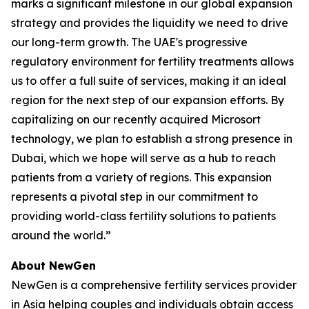
marks a significant milestone in our global expansion
strategy and provides the liquidity we need to drive
our long-term growth. The UAE's progressive
regulatory environment for fertility treatments allows
us to offer a full suite of services, making it an ideal
region for the next step of our expansion efforts. By
capitalizing on our recently acquired Microsort
technology, we plan to establish a strong presence in
Dubai, which we hope will serve as a hub to reach
patients from a variety of regions. This expansion
represents a pivotal step in our commitment to
providing world-class fertility solutions to patients
around the world.”
About NewGen
NewGen is a comprehensive fertility services provider
in Asia helping couples and individuals obtain access