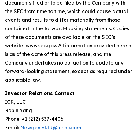
documents filed or to be filed by the Company with
the SEC from time to time, which could cause actual
events and results to differ materially from those
contained in the forward-looking statements. Copies
of these documents are available on the SEC’s
website, www.sec.gov. All information provided herein
is as of the date of this press release, and the
Company undertakes no obligation to update any
forward-looking statement, except as required under
applicable law.
Investor Relations Contact
ICR, LLC
Robin Yang
Phone: +1 (212) 537-4406
Email:
Newgenivf.IR@icrinc.com