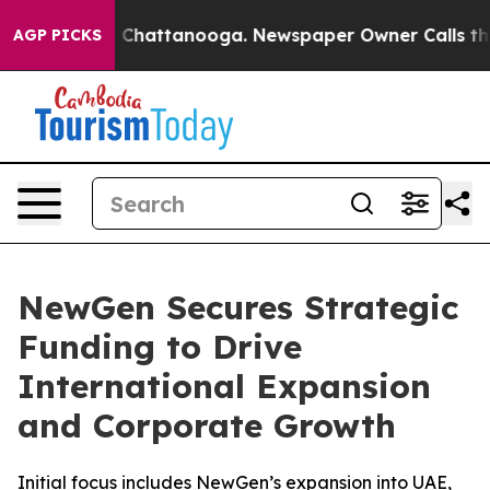
haos in Chattanooga. Newspaper Owner Calls the Peop
AGP PICKS
NewGen Secures Strategic
Funding to Drive
International Expansion
and Corporate Growth
Initial focus includes NewGen’s expansion into UAE,