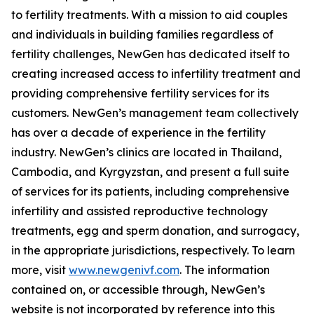
to fertility treatments. With a mission to aid couples
and individuals in building families regardless of
fertility challenges, NewGen has dedicated itself to
creating increased access to infertility treatment and
providing comprehensive fertility services for its
customers. NewGen’s management team collectively
has over a decade of experience in the fertility
industry. NewGen’s clinics are located in Thailand,
Cambodia, and Kyrgyzstan, and present a full suite
of services for its patients, including comprehensive
infertility and assisted reproductive technology
treatments, egg and sperm donation, and surrogacy,
in the appropriate jurisdictions, respectively. To learn
more, visit
www.newgenivf.com
. The information
contained on, or accessible through, NewGen’s
website is not incorporated by reference into this