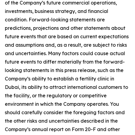
of the Company’s future commercial operations,
investments, business strategy, and financial
condition. Forward-looking statements are
predictions, projections and other statements about
future events that are based on current expectations
and assumptions and, as a result, are subject to risks
and uncertainties. Many factors could cause actual
future events to differ materially from the forward-
looking statements in this press release, such as the
Company’s ability to establish a fertility clinic in
Dubai, its ability to attract international customers to
the facility, or the regulatory or competitive
environment in which the Company operates. You
should carefully consider the foregoing factors and
the other risks and uncertainties described in the
Company’s annual report on Form 20-F and other